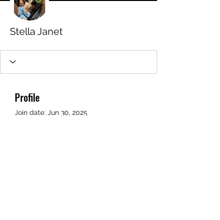
Stella Janet
Profile
Join date: Jun 30, 2025
About
0
likes received
0
comments received
0
best answers
STAMFORD JUNIOR SCHOOL PTFA