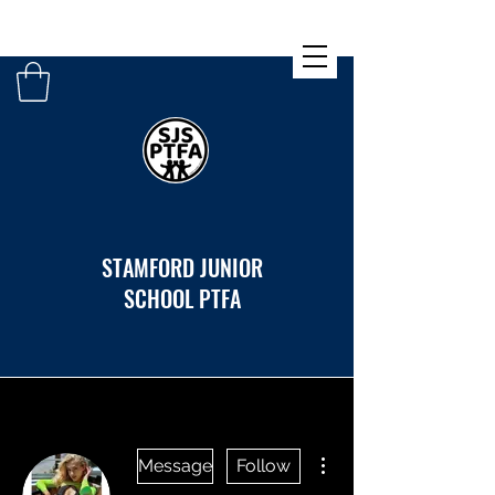
STAMFORD JUNIOR
SCHOOL PTFA
More actions
Message
Follow