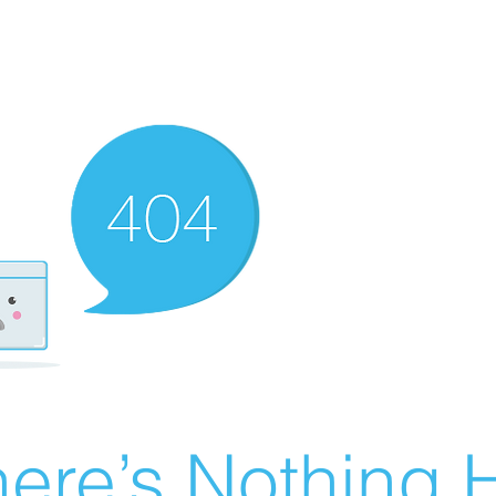
ere’s Nothing H