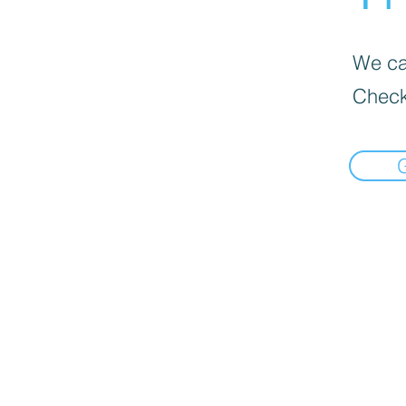
We can
Check