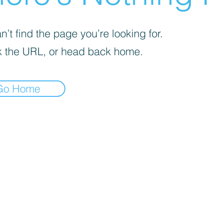
’t find the page you’re looking for.
 the URL, or head back home.
Go Home