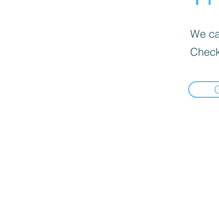
We can
Check