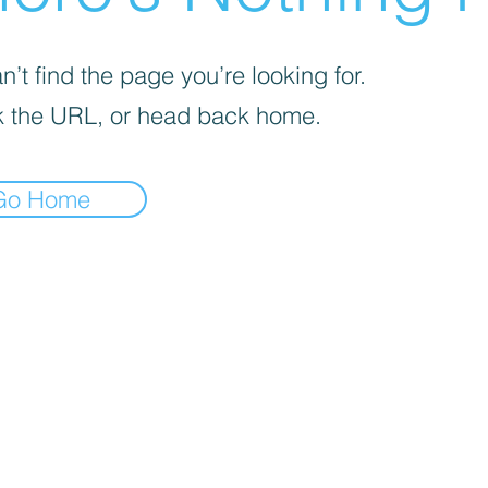
’t find the page you’re looking for.
 the URL, or head back home.
Go Home