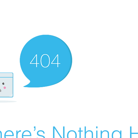
ere’s Nothing H