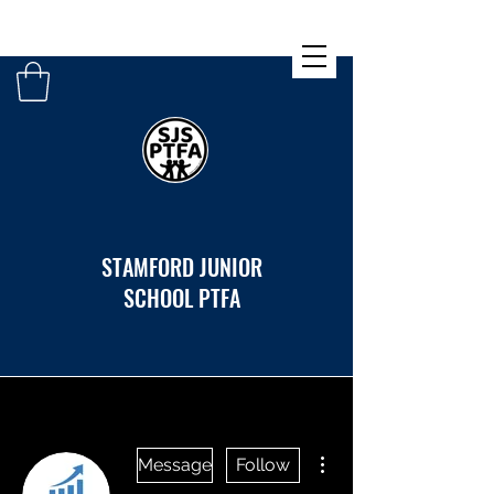
STAMFORD JUNIOR
SCHOOL PTFA
More actions
Message
Follow