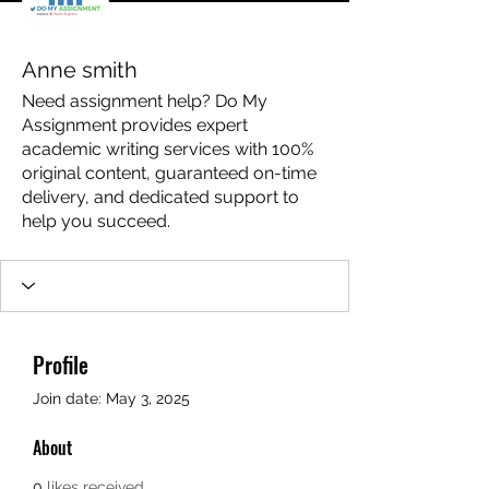
Anne smith
Need assignment help? Do My
Assignment provides expert
academic writing services with 100%
original content, guaranteed on-time
delivery, and dedicated support to
help you succeed.
Profile
Join date: May 3, 2025
About
0
likes received