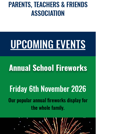
PARENTS, TEACHERS & FRIENDS
ASSOCIATION
UPCOMING EVENTS
Annual School Fireworks
Friday 6th November 2026
Our popular annual fireworks display for
the whole family.