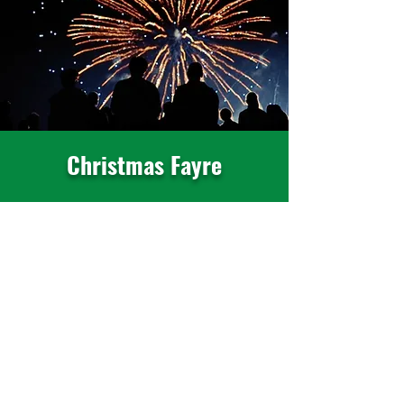
Christmas Fayre
Friday 27th November 2026
Kick start the festive period with our
annual Christmas Fayre.