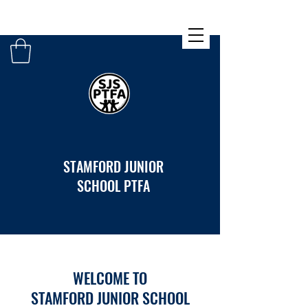
STAMFORD JUNIOR
SCHOOL PTFA
WELCOME TO
STAMFORD JUNIOR SCHOOL