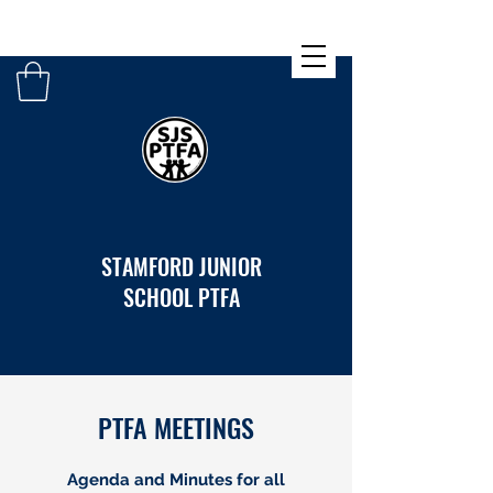
STAMFORD JUNIOR
SCHOOL PTFA
PTFA MEETINGS
Agenda and Minutes for all