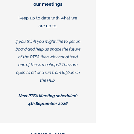
our meetings
Keep up to date with what we
are up to.
If you think you might like to get on
board and help us shape the future
of the PTFA then why not attend
one of these meetings? They are
open to all and run from 8:30am in
the Hub.
Next PTFA Meeting scheduled:
4th September 2026