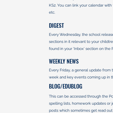
KS2. You can link your calendar with 
etc.
DIGEST
Every Wednesday, the school release
sections in it relevant to your child
found in your 'Inbox' section on the
WEEKLY NEWS
Every Friday, a general update from t
week and key events coming up in 
BLOG/EDUBLOG
This can be accessed through the Por
spelling lists, homework updates or 
posts which sometimes get read out in