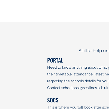
A little help 
PORTAL
Need to know anything about what you
their timetable, attendance, latest
regarding the schools details for you
​Contact
schoolpost@ses.lincs.sch.uk
SOCS
This is where you will book after sc