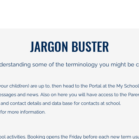
JARGON BUSTER
understanding some of the terminology you might be c
r child(ren) are up to, then head to the Portal at the My School 
 messages and news. Also on here you will have access to the P
 and contact details and data base for contacts at school.
for more information.
hool activities. Booking opens the Friday before each new term u