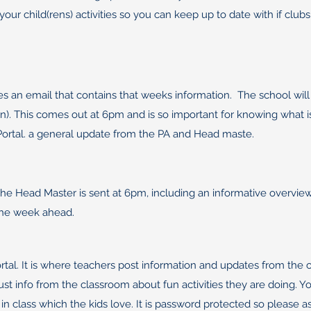
your child(rens) activities so you can keep up to date with if clu
s an email that contains that weeks information. The school will
(ren). This comes out at 6pm and is so important for knowing what 
 Portal. a general update from the PA and Head maste.
he Head Master is sent at 6pm, including an informative overview 
the week ahead.
tal. It is where teachers post information and updates from the 
just info from the classroom about fun activities they are doing
 class which the kids love. It is password protected so please ask