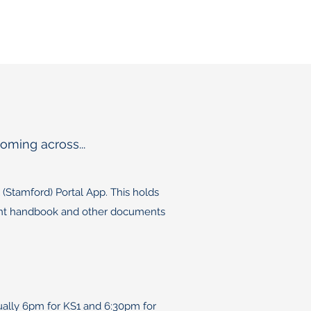
oming across...
(Stamford) Portal App. This holds
arent handbook and other documents
sually 6pm for KS1 and 6:30pm for