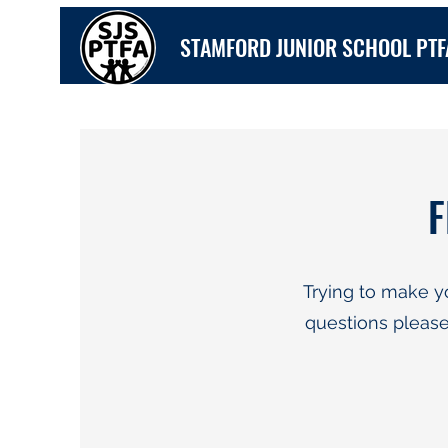
STAMFORD JUNIOR SCHOOL PTF
F
Trying to make y
questions please