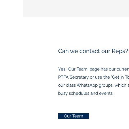
Can we contact our Reps?
Yes, 'Our Team' page has our curre
PTFA Secretary or use the 'Get in T
our class WhatsApp groups, which are
busy schedules and events.
Our Team