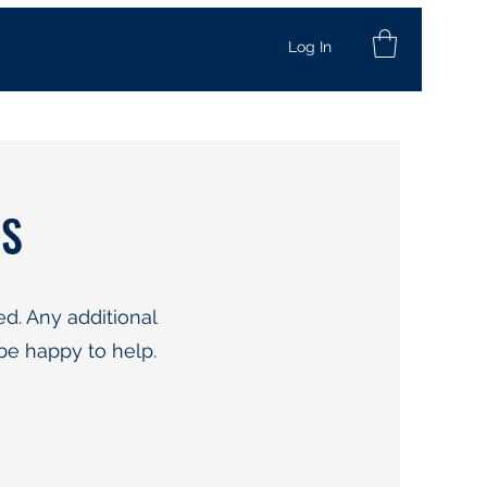
Log In
NS
d. Any additional
be happy to help.