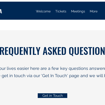
A
Welcome
Tickets
Meetings
More
REQUENTLY ASKED QUESTIO
our lives easier here are a few key questions answere
 get in touch via our 'Get In Touch' page and we will 
Get in Touch