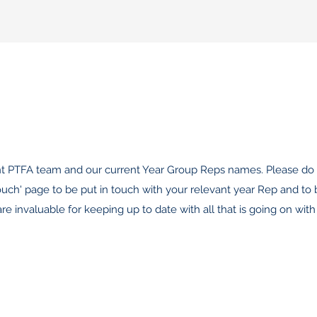
nt PTFA team and our current Year Group Reps names. Please do 
ouch' page to be put in touch with your relevant year Rep and to
 invaluable for keeping up to date with all that is going on with 