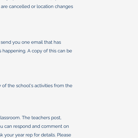
bs are cancelled or location changes
 send you one email that has
is happening. A copy of this can be
of the school's activities from the
classroom. The teachers post,
. You can respond and comment on
 your year rep for details. Please