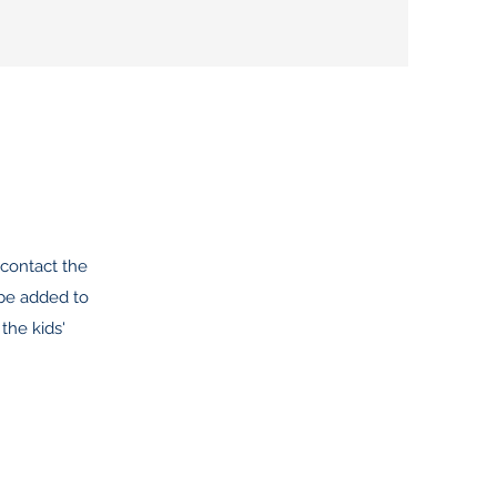
contact the
 be added to
the kids'