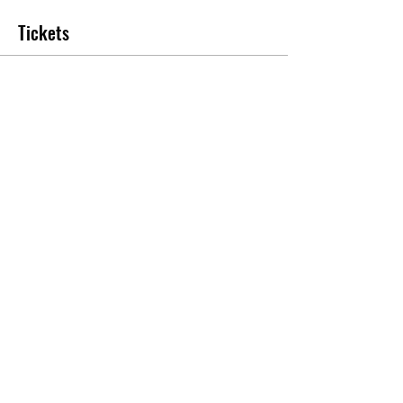
Tickets
Sale ended
Ticket type
Year 6 Leavers Party 2023
More info
Price
£30.00
+£0.75 ticket service fee
Share this event