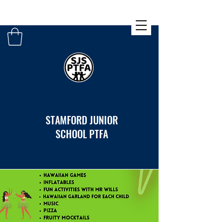
STAMFORD JUNIOR
SCHOOL PTFA