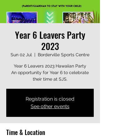
Year 6 Leavers Party
2023
Sun 02 Jul
  |  
Borderville Sports Centre
Year 6 Leavers 2023 Hawaiian Party
An opportunity for Year 6 to celebrate
their time at SJS.
Registration is closed
See other events
Time & Location