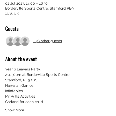
02 Jul 2023, 14:00 – 16:30
Borderville Sports Centre, Stamford PE9
1US, UK
Guests
+ 78 other guests
About the event
Year 6 Leavers Party. 
2-4.30pm at Borderville Sports Centre, 
Stamford, PE9 1US.
Hawaiian Games
Inflatables 
Mr Wills Activities 
Garland for each child 
Show More