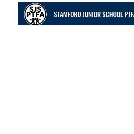
STAMFORD JUNIOR SCHOOL PTF