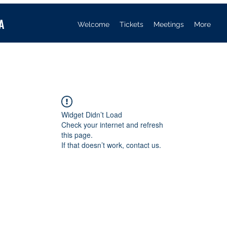
A
Welcome
Tickets
Meetings
More
Widget Didn’t Load
Check your internet and refresh
this page.
If that doesn’t work, contact us.