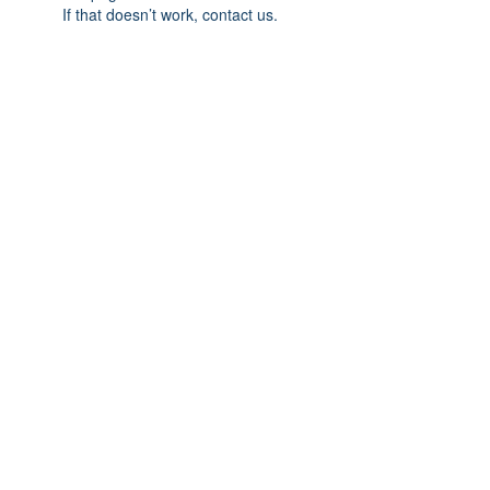
If that doesn’t work, contact us.