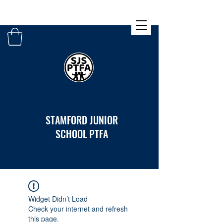
STAMFORD JUNIOR
SCHOOL PTFA
Widget Didn’t Load
Check your internet and refresh
this page.