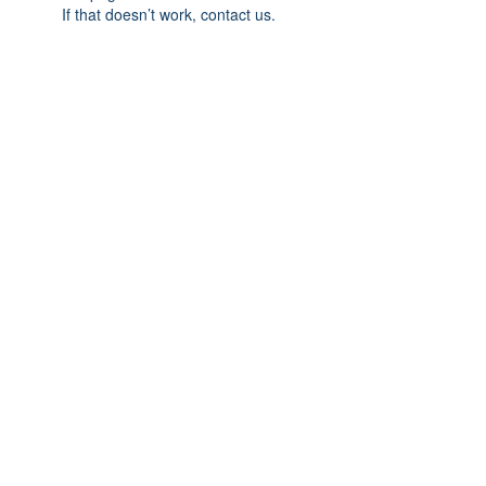
If that doesn’t work, contact us.