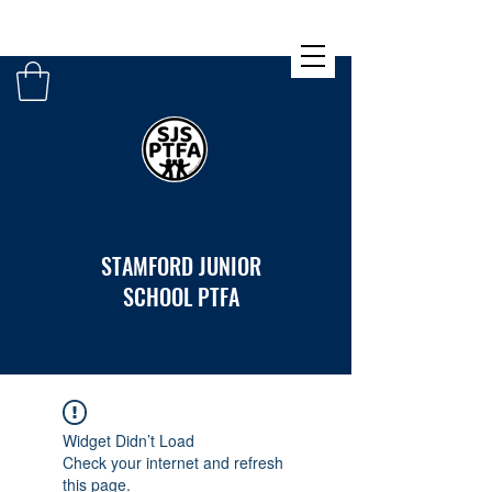
STAMFORD JUNIOR
SCHOOL PTFA
Widget Didn’t Load
Check your internet and refresh
this page.