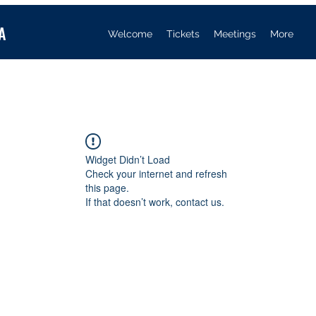
A
Welcome
Tickets
Meetings
More
Widget Didn’t Load
Check your internet and refresh
this page.
If that doesn’t work, contact us.