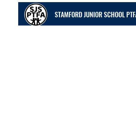
STAMFORD JUNIOR SCHOOL PTF