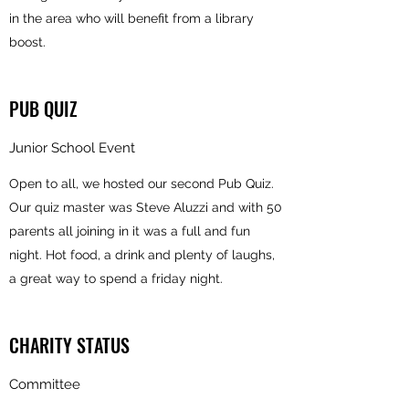
in the area who will benefit from a library
boost.
PUB QUIZ
Junior School Event
Open to all, we hosted our second Pub Quiz.
Our quiz master was Steve Aluzzi and with 50
parents all joining in it was a full and fun
night. Hot food, a drink and plenty of laughs,
a great way to spend a friday night.
CHARITY STATUS
Committee