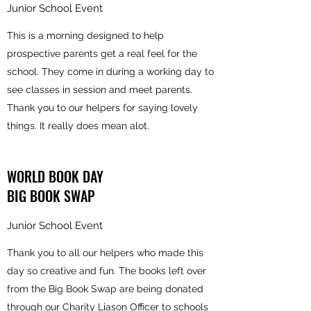
Junior School Event
This is a morning designed to help
prospective parents get a real feel for the
school. They come in during a working day to
see classes in session and meet parents.
Thank you to our helpers for saying lovely
things. It really does mean alot.
WORLD BOOK DAY
BIG BOOK SWAP
Junior School Event
Thank you to all our helpers who made this
day so creative and fun. The books left over
from the Big Book Swap are being donated
through our Charity Liason Officer to schools