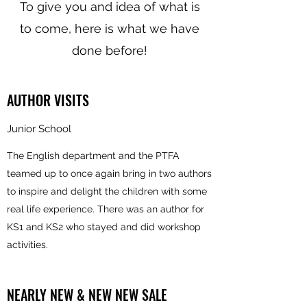
To give you and idea of what is
to come, here is what we have
done before!
AUTHOR VISITS
Junior School
The English department and the PTFA
teamed up to once again bring in two authors
to inspire and delight the children with some
real life experience. There was an author for
KS1 and KS2 who stayed and did workshop
activities.
NEARLY NEW & NEW NEW SALE