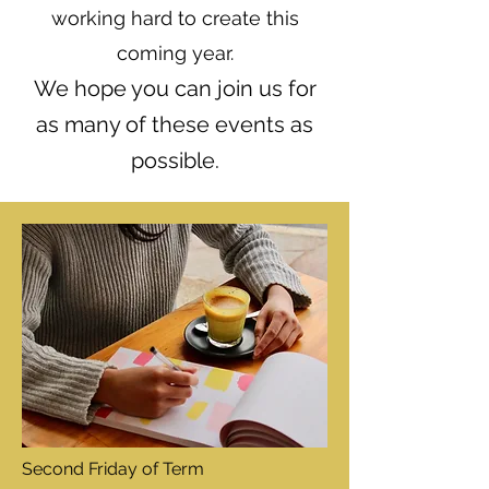
working hard to create this
coming year.
We hope you can join us for
as many of these events as
possible.
Second Friday of Term