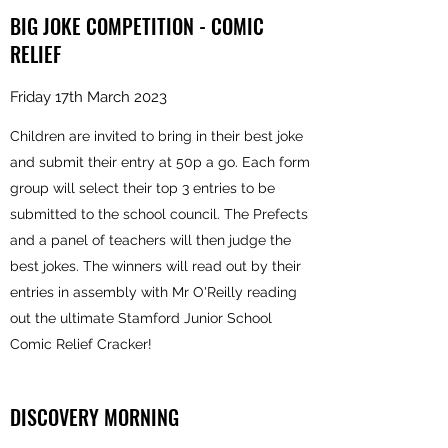
BIG JOKE COMPETITION - COMIC
RELIEF
Friday 17th March 2023
Children are invited to bring in their best joke
and submit their entry at 50p a go. Each form
group will select their top 3 entries to be
submitted to the school council. The Prefects
and a panel of teachers will then judge the
best jokes. The winners will read out by their
entries in assembly with Mr O'Reilly reading
out the ultimate Stamford Junior School
Comic Relief Cracker!
DISCOVERY MORNING