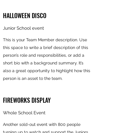
HALLOWEEN DISCO
Junior School event
This is your Team Member description. Use
this space to write a brief description of this
person’s role and responsibilities, or add a
short bio with a background summary. It’s
also a great opportunity to highlight how this
person is an asset to the team.
FIREWORKS DISPLAY
Whole School Event
Another sold-out event with 800 people
turning up to watch and support the Juniors