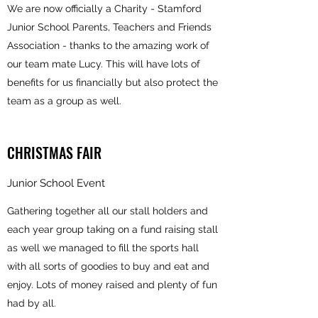
We are now officially a Charity - Stamford
Junior School Parents, Teachers and Friends
Association - thanks to the amazing work of
our team mate Lucy. This will have lots of
benefits for us financially but also protect the
team as a group as well.
CHRISTMAS FAIR
Junior School Event
Gathering together all our stall holders and
each year group taking on a fund raising stall
as well we managed to fill the sports hall
with all sorts of goodies to buy and eat and
enjoy. Lots of money raised and plenty of fun
had by all.