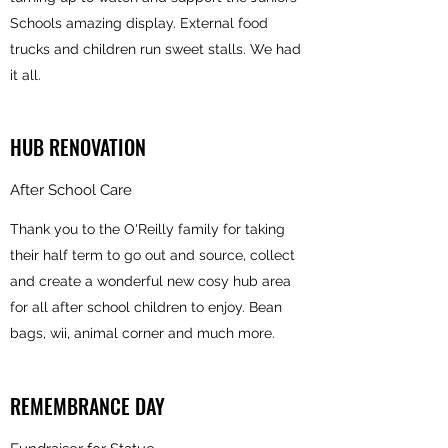
Schools amazing display. External food
trucks and children run sweet stalls. We had
it all.
HUB RENOVATION
After School Care
Thank you to the O'Reilly family for taking
their half term to go out and source, collect
and create a wonderful new cosy hub area
for all after school children to enjoy. Bean
bags, wii, animal corner and much more.
REMEMBRANCE DAY