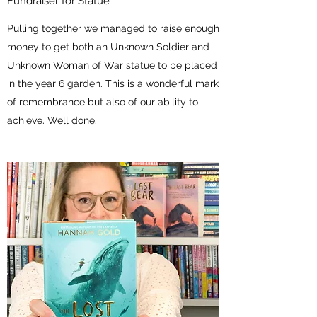
Fundraiser for Statue
Pulling together we managed to raise enough
money to get both an Unknown Soldier and
Unknown Woman of War statue to be placed
in the year 6 garden. This is a wonderful mark
of remembrance but also of our ability to
achieve. Well done.