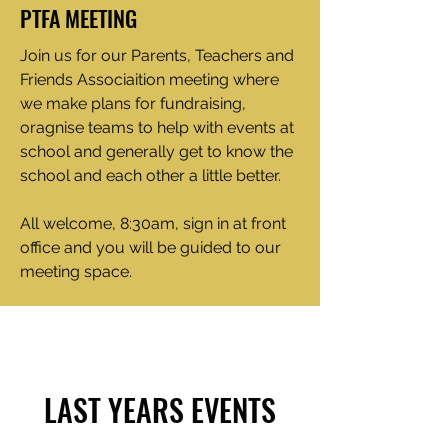
PTFA MEETING
Join us for our Parents, Teachers and
Friends Associaition meeting where
we make plans for fundraising,
oragnise teams to help with events at
school and generally get to know the
school and each other a little better.
All welcome, 8:30am, sign in at front
office and you will be guided to our
meeting space.
LAST YEARS EVENTS