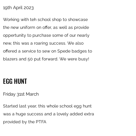
19th April 2023
Working with teh school shop to showcase
the new uniform on offer, as well as provide
oppertunity to purchase some of our nearly
new, this was a roaring success. We also
offered a service to sew on Spede badges to
blazers and 50 put forward. We were busy!
EGG HUNT
Friday 31st March
Started last year, this whole school egg hunt
was a huge success and a lovely added extra
provided by the PTFA