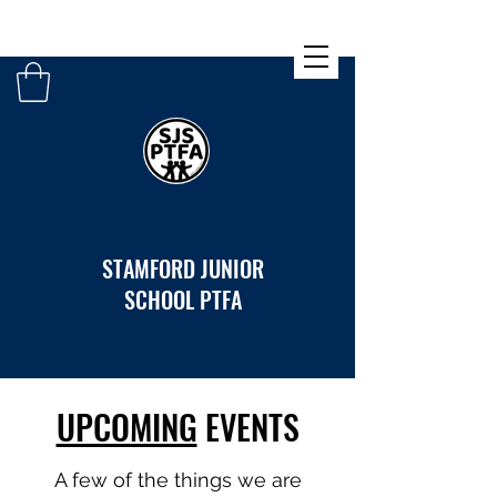
STAMFORD JUNIOR
SCHOOL PTFA
UPCOMING
EVENTS
A few of the things we are