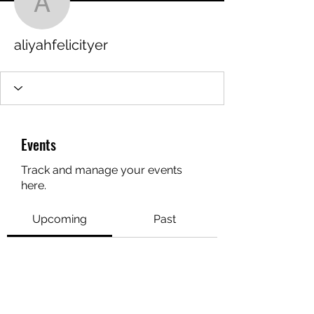
aliyahfelicityer
aliyahfelicityer
Events
Track and manage your events
here.
Upcoming
Past
No tickets or RSVPs yet