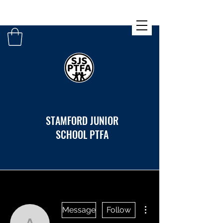
STAMFORD JUNIOR
SCHOOL PTFA
More actions
Message
Follow