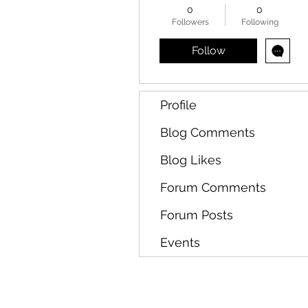
0
0
Followers
Following
Follow
Profile
Blog Comments
Blog Likes
Forum Comments
Forum Posts
Events