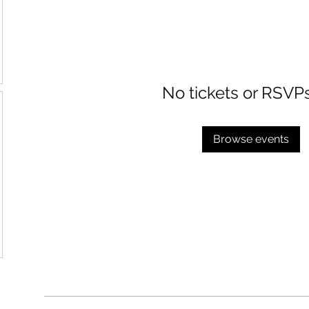
No tickets or RSVP
Browse events