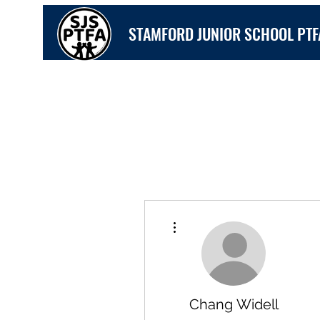
STAMFORD JUNIOR SCHOOL PTF
More actions
Chang Widell