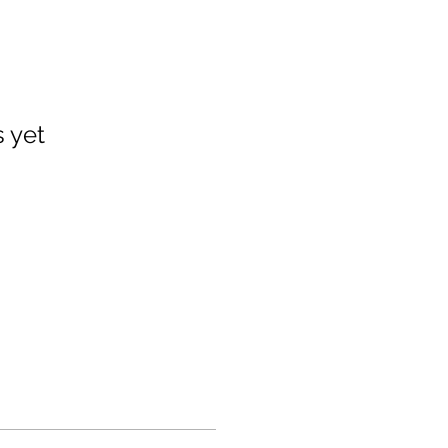
s yet