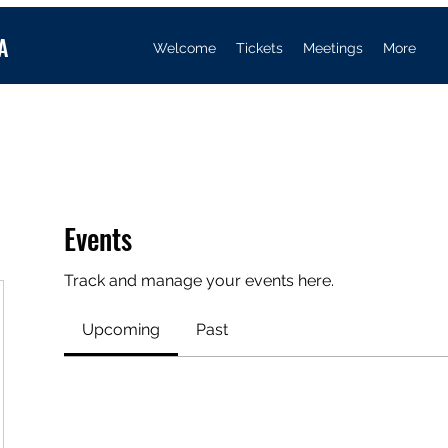
A
Welcome
Tickets
Meetings
More
Events
Track and manage your events here.
Upcoming
Past