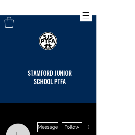
STAMFORD JUNIOR
SCHOOL PTFA
More actions
Message
Follow