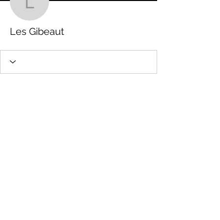
Les Gibeaut
Les Gibeaut
STAMFORD JUNIOR SCHOOL PTFA
Charity number:
1201513