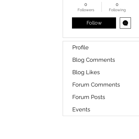
0
0
Followers
Following
Follow
Profile
Blog Comments
Blog Likes
Forum Comments
Forum Posts
Events