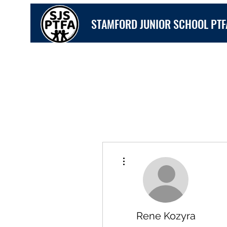
STAMFORD JUNIOR SCHOOL PTF
More actions
Rene Kozyra