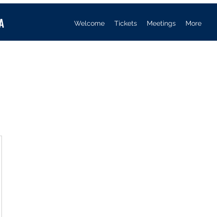
A
Welcome
Tickets
Meetings
More