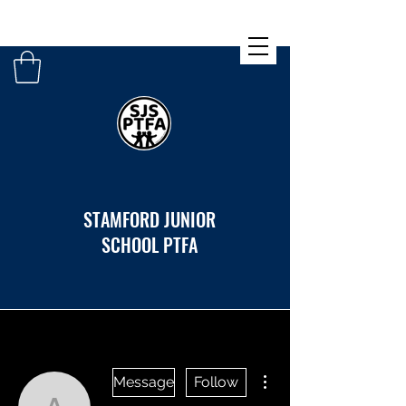
STAMFORD JUNIOR
SCHOOL PTFA
More actions
Message
Follow