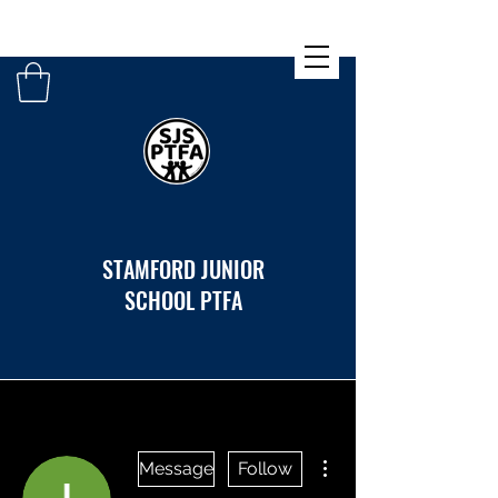
STAMFORD JUNIOR
SCHOOL PTFA
More actions
Message
Follow