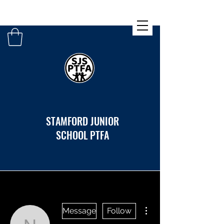
STAMFORD JUNIOR
SCHOOL PTFA
More actions
Message
Follow