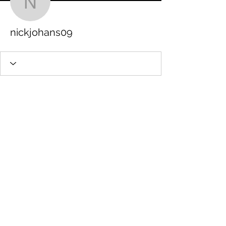
nickjohans09
nickjohans09
STAMFORD JUNIOR SCHOOL PTFA
Charity number:
1201513