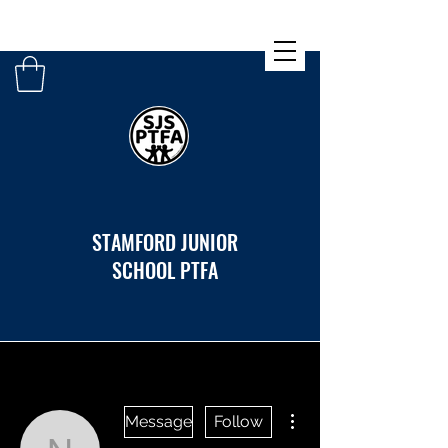
STAMFORD JUNIOR
SCHOOL PTFA
More actions
Message
Follow