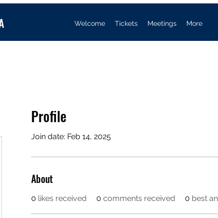
A
Welcome
Tickets
Meetings
More
Profile
Join date: Feb 14, 2025
About
0
likes received
0
comments received
0
best a