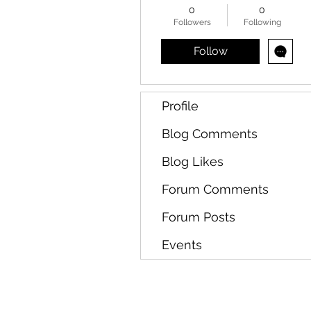
0
0
Followers
Following
Follow
Profile
Blog Comments
Blog Likes
Forum Comments
Forum Posts
Events