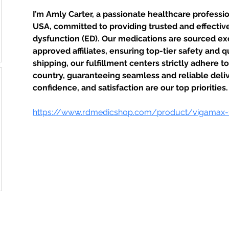
I’m Amly Carter, a passionate healthcare professi
USA, committed to providing trusted and effective 
dysfunction (ED). Our medications are sourced ex
approved affiliates, ensuring top-tier safety and q
shipping, our fulfillment centers strictly adhere t
country, guaranteeing seamless and reliable deliv
confidence, and satisfaction are our top priorities.
https://www.rdmedicshop.com/product/vigamax
STAMFORD JUNIOR SCHOOL PTFA