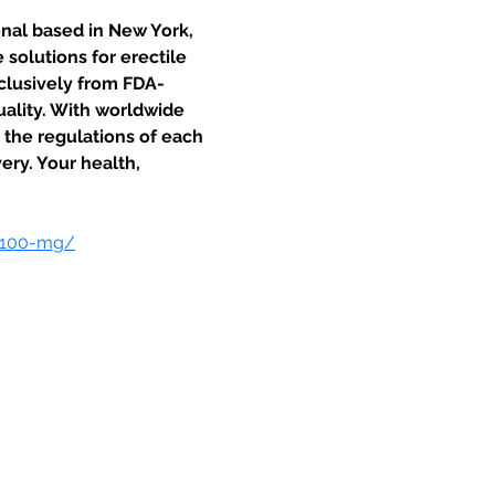
onal based in New York, 
solutions for erectile 
clusively from FDA-
uality. With worldwide 
o the regulations of each 
ery. Your health, 
-100-mg/