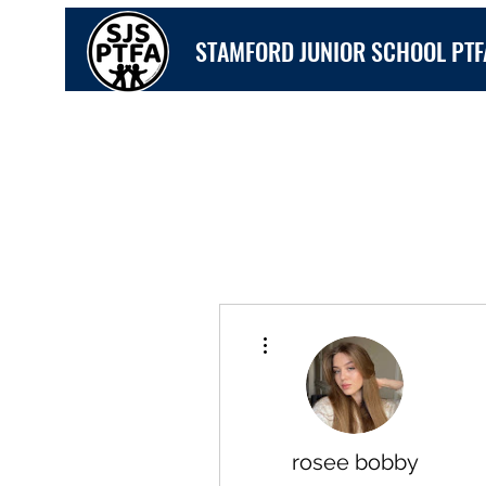
STAMFORD JUNIOR SCHOOL PTF
More actions
rosee bobby