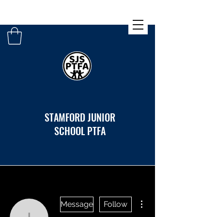
STAMFORD JUNIOR
SCHOOL PTFA
More actions
Message
Follow